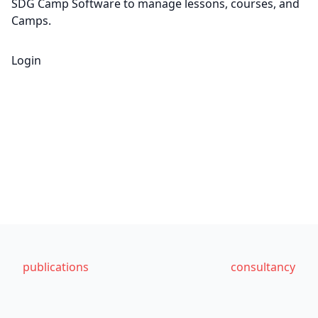
SDG Camp Software to manage lessons, courses, and
Camps.
Login
publications
consultancy