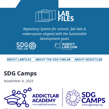
Repository System for schools, fab labs &
makerspaces aligned with the Sustainable
Development goals
ABOUT LABFILES
ABOUT THE SDG FABLAB
ABOUT ADDICTLAB
SDG Camps
November 6, 2025